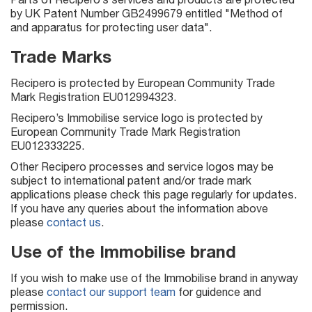
by UK Patent Number GB2499679 entitled "Method of
and apparatus for protecting user data".
Trade Marks
Recipero is protected by European Community Trade
Mark Registration EU012994323.
Recipero’s Immobilise service logo is protected by
European Community Trade Mark Registration
EU012333225.
Other Recipero processes and service logos may be
subject to international patent and/or trade mark
applications please check this page regularly for updates.
If you have any queries about the information above
please
contact us
.
Use of the Immobilise brand
If you wish to make use of the Immobilise brand in anyway
please
contact our support team
for guidence and
permission.