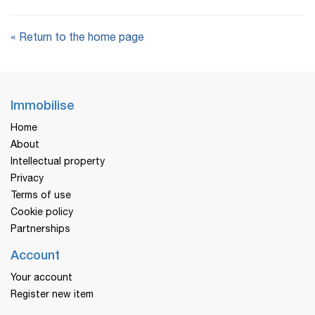
« Return to the home page
Immobilise
Home
About
Intellectual property
Privacy
Terms of use
Cookie policy
Partnerships
Account
Your account
Register new item