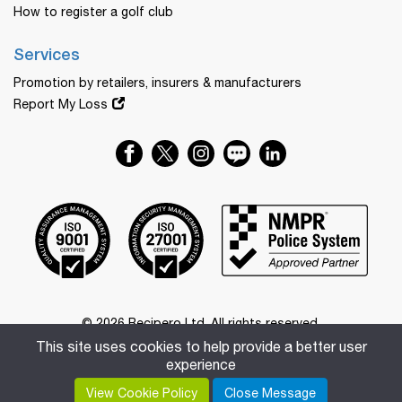
How to register a golf club
Services
Promotion by retailers, insurers & manufacturers
Report My Loss
© 2026 Recipero Ltd. All rights reserved.
Registered in Australia with business number 55 656 633 457.
This site uses cookies to help provide a better user
Registered office: 20 Church Street, Maitland, New South
experience
Wales, 2320.
View Cookie Policy
Close Message