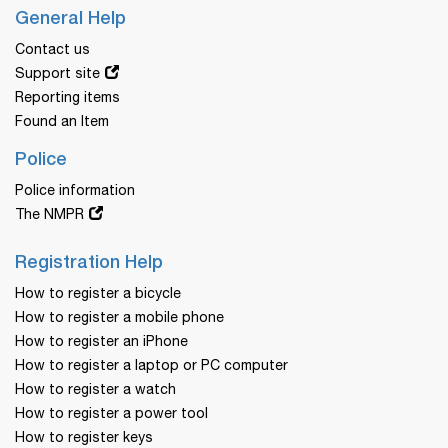
General Help
Contact us
Support site
Reporting items
Found an Item
Police
Police information
The NMPR
Registration Help
How to register a bicycle
How to register a mobile phone
How to register an iPhone
How to register a laptop or PC computer
How to register a watch
How to register a power tool
How to register keys