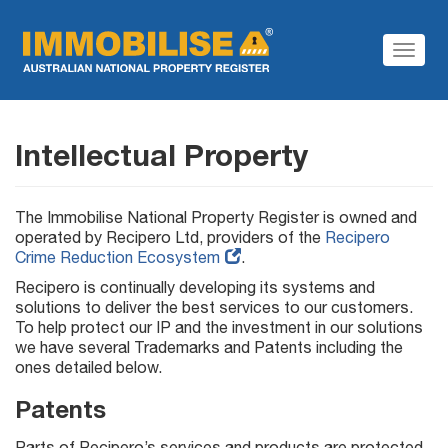
Toggl
Navig
Intellectual Property
The Immobilise National Property Register is owned and
operated by Recipero Ltd, providers of the
Recipero
Crime Reduction Ecosystem
.
Recipero is continually developing its systems and
solutions to deliver the best services to our customers.
To help protect our IP and the investment in our solutions
we have several Trademarks and Patents including the
ones detailed below.
Patents
Parts of Recipero’s services and products are protected